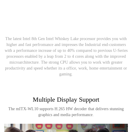
Power at its Core
The latest Intel 8th Gen Intel Whiskey Lake processor provides you with
higher and fast perfromance and impresses the Industrial end-customers
with a performance increase of up to 40% compared to previous U-Series
processors enabled by a leap from 2 to 4 cores along with the improved
microarchitecture. The strong CPU allows you to work with greater
productivity and speed whether its a office, work, home entertainment or
gaming.
Multiple Display Support
The mITX-WL10 supports H.265 HW decoder that delivers stunning
graphics and media performance.