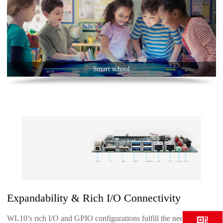
Smart school
Expandability & Rich I/O Connectivity
WL10’s rich I/O and GPIO configurations fulfill the needs of