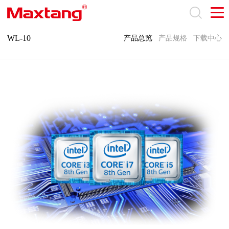
WL-10
产品总览
产品规格
下载中心