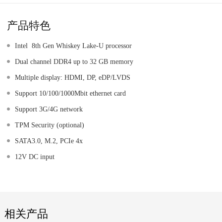
产品特色
Intel 8th Gen Whiskey Lake-U processor
Dual channel DDR4 up to 32 GB memory
Multiple display: HDMI, DP, eDP/LVDS
Support 10/100/1000Mbit ethernet card
Support 3G/4G network
TPM Security (optional)
SATA3.0, M.2, PCIe 4x
12V DC input
相关产品