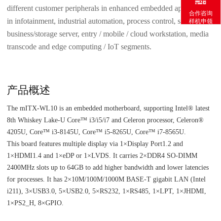
different customer peripherals in enhanced embedded applications
合作咨询
in infotainment, industrial automation, process control, small
样机申领
business/storage server, entry / mobile / cloud workstation, media
transcode and edge computing / IoT segments.
产品概述
The mITX-WL10 is an embedded motherboard, supporting Intel® latest
8th Whiskey Lake-U Core™ i3/i5/i7 and Celeron processor, Celeron®
4205U, Core™ i3-8145U, Core™ i5-8265U, Core™ i7-8565U.
This board features multiple display via 1×Display Port1.2 and
1×HDMI1.4 and 1×eDP or 1×LVDS. It carries 2×DDR4 SO-DIMM
2400MHz slots up to 64GB to add higher bandwidth and lower latencies
for processes. It has 2×10M/100M/1000M BASE-T gigabit LAN (Intel
i211), 3×USB3.0, 5×USB2.0, 5×RS232, 1×RS485, 1×LPT, 1×JHDMI,
1×PS2_H, 8×GPIO.